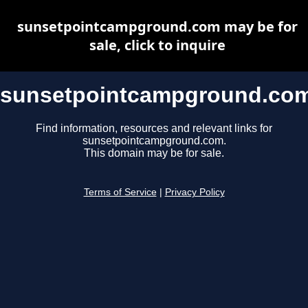
sunsetpointcampground.com may be for
sale, click to inquire
sunsetpointcampground.co
Find information, resources and relevant links for
sunsetpointcampground.com.
This domain may be for sale.
Terms of Service
|
Privacy Policy